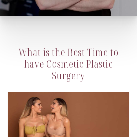
What is the Best Time to
have Cosmetic Plastic
Surgery