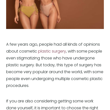
A few years ago, people had all kinds of opinions
about cosmetic
plastic surgery
, with some people
even stigmatizing those who have undergone
plastic surgery. But today, this type of surgery has
become very popular around the world, with some
people even undergoing multiple cosmetic plastic
procedures.
If you are also considering getting some work
done yourself, it is important to choose the right