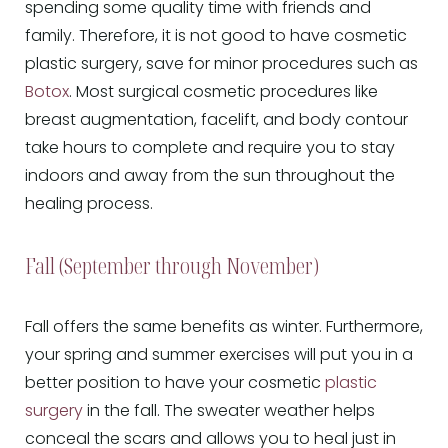
spending some quality time with friends and
family. Therefore, it is not good to have cosmetic
plastic surgery, save for minor procedures such as
Botox
. Most surgical cosmetic procedures like
breast augmentation, facelift, and body contour
take hours to complete and require you to stay
indoors and away from the sun throughout the
healing process.
Fall (September through November)
Fall offers the same benefits as winter. Furthermore,
your spring and summer exercises will put you in a
better position to have your cosmetic
plastic
surgery
in the fall. The sweater weather helps
conceal the scars and allows you to heal just in