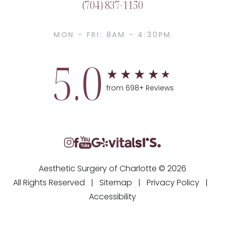
(704) 837-1150
MON - FRI: 8AM - 4:30PM
5.0
from 698+ Reviews
Aesthetic Surgery of Charlotte © 2026
All Rights Reserved |
Sitemap
|
Privacy Policy
|
Accessibility