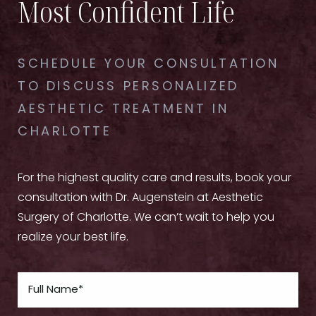
Most Confident Life
SCHEDULE YOUR CONSULTATION
TO DISCUSS PERSONALIZED
AESTHETIC TREATMENT IN
CHARLOTTE
For the highest quality care and results, book your
consultation with Dr. Augenstein at Aesthetic
Surgery of Charlotte. We can’t wait to help you
realize your best life.