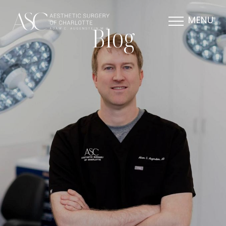
MENU
Blog