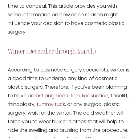
time to conceal. This article provides you with
some information on how each season might
influence your decision to have cosmetic plastic
surgery.
Winter (December through March)
According to cosmetic surgery specialists, winter is
a good time to undergo any kind of cosmetic
plastic surgery. Therefore, if you’ve been planning
to have
breast augmentation
,
liposuction
, facelift,
rhinoplasty,
tummy tuck
, or any surgical plastic
surgery, wait for the winter. The cold weather will
force you to wear bulkier clothes that will help to
hide the swelling and bruising from the procedure.