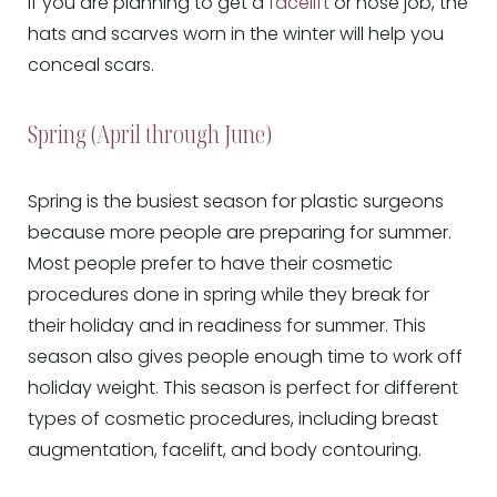
If you are planning to get a
facelift
or nose job, the
hats and scarves worn in the winter will help you
conceal scars.
Spring (April through June)
Spring is the busiest season for plastic surgeons
because more people are preparing for summer.
Most people prefer to have their cosmetic
procedures done in spring while they break for
their holiday and in readiness for summer. This
season also gives people enough time to work off
holiday weight. This season is perfect for different
types of cosmetic procedures, including breast
augmentation, facelift, and body contouring.