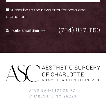
Subscribe to the newsletter for news and
promotions
(704) 837-1150
Schedule Consultation
6450 BANNINGTON RD,
CHARLOTTE NC 28226