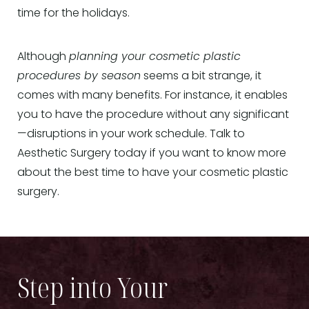
time for the holidays.
Although
planning your cosmetic plastic
procedures by season
seems a bit strange, it
comes with many benefits. For instance, it enables
you to have the procedure without any significant
—disruptions in your work schedule. Talk to
Aesthetic Surgery today if you want to know more
about the best time to have your cosmetic plastic
surgery.
Step into Your