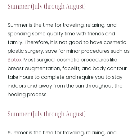
Summer (July through August)
Summer is the time for traveling, relaxing, and
spending some quality time with friends and
family. Therefore, it is not good to have cosmetic
plastic surgery, save for minor procedures such as
Botox
. Most surgical cosmetic procedures like
breast augmentation, facelift, and body contour
take hours to complete and require you to stay
indoors and away from the sun throughout the
healing process.
Summer (July through August)
Summer is the time for traveling, relaxing, and