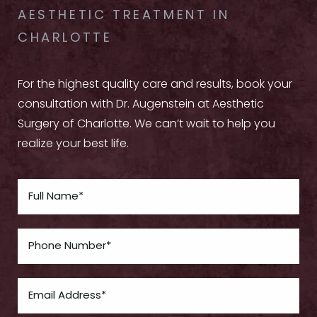
AESTHETIC TREATMENT IN
CHARLOTTE
For the highest quality care and results, book your
consultation with Dr. Augenstein at Aesthetic
Surgery of Charlotte. We can’t wait to help you
realize your best life.