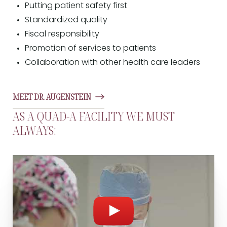
Putting patient safety first
Standardized quality
Fiscal responsibility
Promotion of services to patients
Collaboration with other health care leaders
MEET DR. AUGENSTEIN
AS A QUAD-A FACILITY WE MUST
ALWAYS: