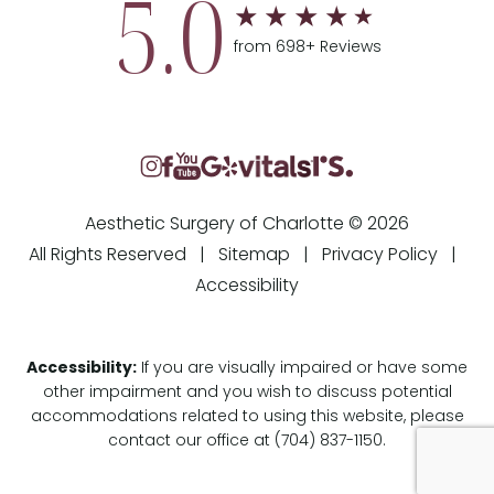
5.0
from 698+ Reviews
Aesthetic Surgery of Charlotte © 2026
All Rights Reserved |
Sitemap
|
Privacy Policy
|
Accessibility
Accessibility:
If you are visually impaired or have some
other impairment and you wish to discuss potential
accommodations related to using this website, please
contact our office at
(704) 837-1150
.