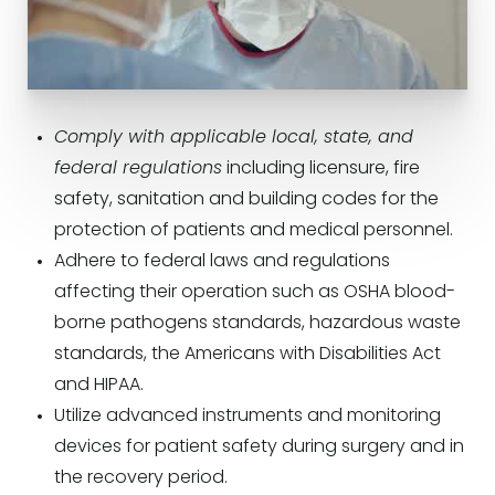
Comply with applicable local, state, and
federal regulations
including licensure, fire
safety, sanitation and building codes for the
protection of patients and medical personnel.
Adhere to federal laws and regulations
affecting their operation such as OSHA blood-
borne pathogens standards, hazardous waste
standards, the Americans with Disabilities Act
and HIPAA.
Utilize advanced instruments and monitoring
devices for patient safety during surgery and in
the recovery period.