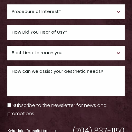
Subscribe to the newsletter for news and
promotions
(704) 837-1150
Schedule Consultation