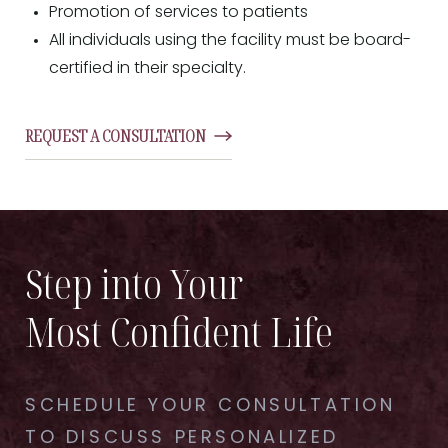
Promotion of services to patients
All individuals using the facility must be board-
certified in their specialty.
REQUEST A CONSULTATION
Step into Your
Most Confident Life
SCHEDULE YOUR CONSULTATION
TO DISCUSS PERSONALIZED