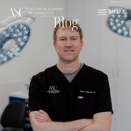
MENU
Blog