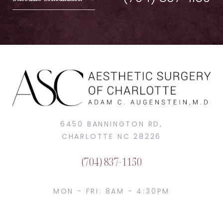
6450 BANNINGTON RD,
CHARLOTTE NC 28226
(704) 837-1150
MON - FRI: 8AM - 4:30PM