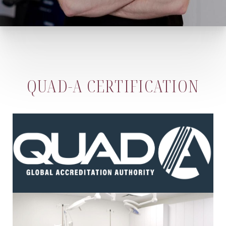
QUAD-A CERTIFICATION