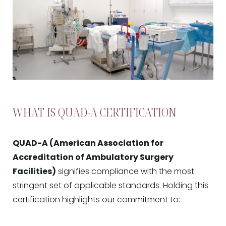
WHAT IS QUAD-A CERTIFICATION
QUAD-A (American Association for
Accreditation of Ambulatory Surgery
Facilities)
signifies compliance with the most
stringent set of applicable standards. Holding this
certification highlights our commitment to: