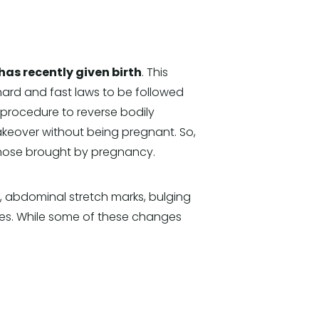
s recently given birth
. This
 hard and fast laws to be followed
 procedure to reverse bodily
over without being pregnant. So,
those brought by pregnancy.
abdominal stretch marks, bulging
les. While some of these changes