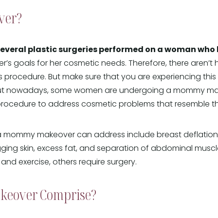
ver?
ral plastic surgeries performed on a woman who ha
r’s goals for her cosmetic needs. Therefore, there aren’t
 procedure. But make sure that you are experiencing this
ut nowadays, some women are undergoing a mommy make
 procedure to address cosmetic problems that resemble 
mommy makeover can address include breast deflation, 
ging skin, excess fat, and separation of abdominal musc
nd exercise, others require surgery.
keover Comprise?