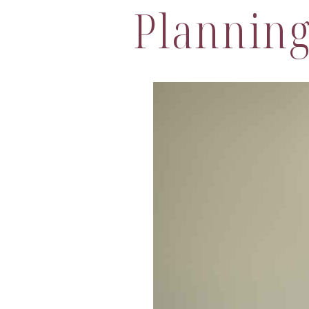
Plannin