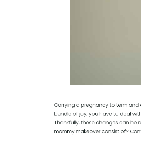
Carrying a pregnancy to term and d
bundle of joy, you have to deal wi
Thankfully, these changes can be
mommy makeover consist of? Contin