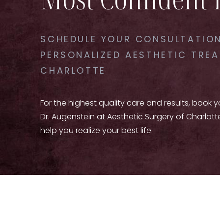
SCHEDULE YOUR CONSULTATION
PERSONALIZED AESTHETIC TREA
CHARLOTTE
For the highest quality care and results, book 
Dr. Augenstein at Aesthetic Surgery of Charlott
help you realize your best life.