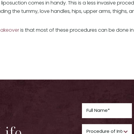
e liposuction comes in handy. This is a less invasive proced
luding the tummy, love handles, hips, upper arms, thighs, 
akeover
is that most of these procedures can be done in
Life