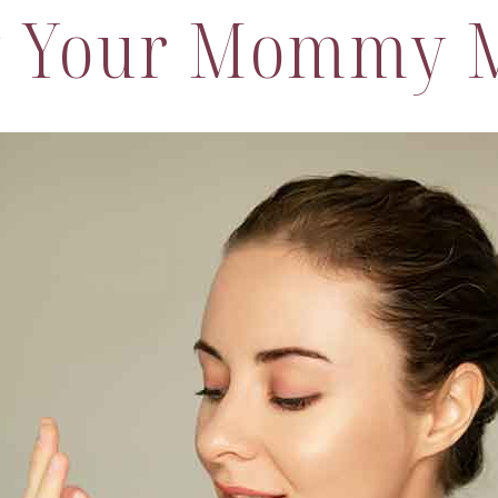
g Your Mommy 