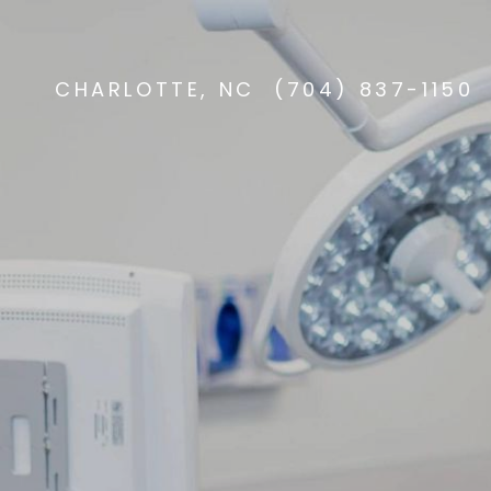
CHARLOTTE, NC
(704) 837-1150