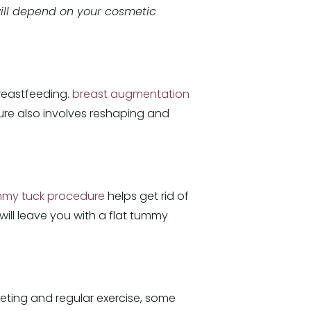
ll depend on your cosmetic
reastfeeding.
breast augmentation
dure also involves reshaping and
my tuck procedure
helps get rid of
will leave you with a flat tummy
ieting and regular exercise, some