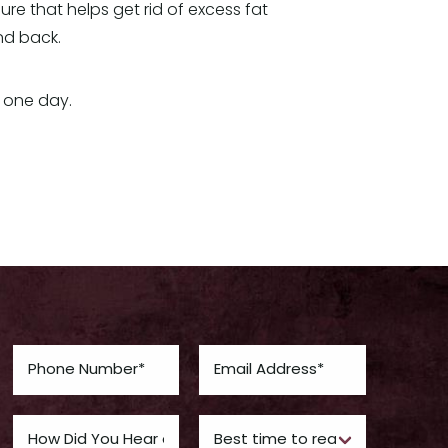
ure that helps get rid of excess fat
and back.
 one day.