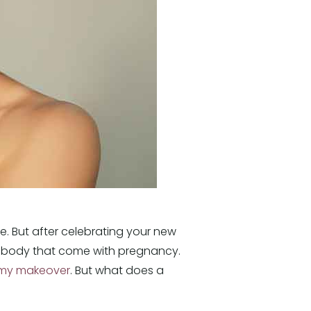
e. But after celebrating your new
ur body that come with pregnancy.
y makeover
. But what does a