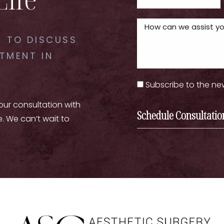
 TO DISCUSS
TMENT IN
Subscribe to the ne
your consultation with
Schedule Consultatio
e. We can’t wait to