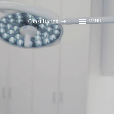
Consultation
MENU