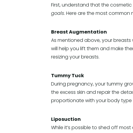
First, understand that the cosmetic 
goals
. Here are the most common
Breast Augmentation
As mentioned above, your breasts 
will help you lift them and make th
resizing your breasts.
Tummy Tuck
During pregnancy, your tummy grows
the excess skin and repair the deta
proportionate with your body type 
Liposuction
While it’s possible to shed off mos