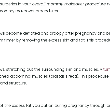
surgeries in
your overall mommy makeover procedure wi
 mommy makeover procedures.
will become deflated and droopy after pregnancy and b
em firmer by removing the excess skin and fat. This proce
, stretching out the surrounding skin and muscles. A
tum
ched abdominal muscles (diastasis recti). This procedure 
and structure.
t of the excess fat you put on during pregnancy through d