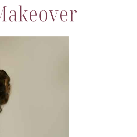
Makeover