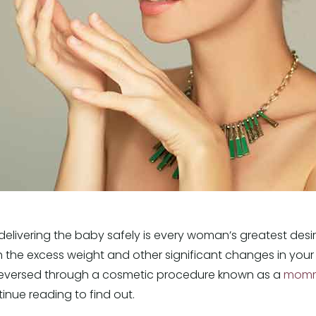
elivering the baby safely is every woman’s greatest desir
th the excess weight and other significant changes in yo
 reversed through a cosmetic procedure known as a
momm
ue reading to find out.