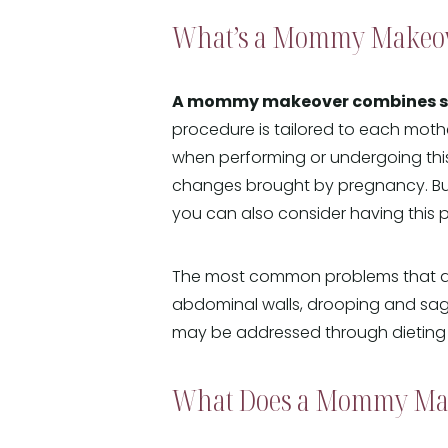
What’s a Mommy Makeo
A mommy makeover combines seve
procedure is tailored to each mothe
when performing or undergoing this
changes brought by pregnancy. B
you can also consider having this
The most common problems that a 
abdominal walls, drooping and sag
may be addressed through dieting a
What Does a Mommy Ma