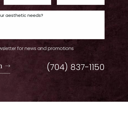
wsletter for news and promotions
n
(704) 837-1150