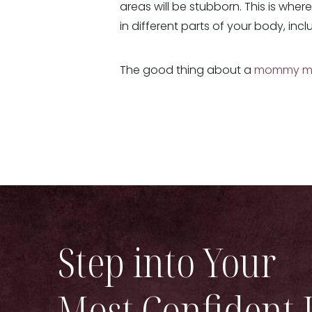
areas will be stubborn. This is wher
in different parts of your body, inc
The good thing about a
mommy m
Step into Your
Most Confident 