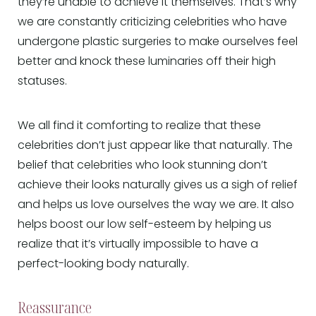
they’re unable to achieve it themselves. That’s why
we are constantly criticizing celebrities who have
undergone plastic surgeries to make ourselves feel
better and knock these luminaries off their high
statuses.
We all find it comforting to realize that these
celebrities don’t just appear like that naturally. The
belief that celebrities who look stunning don’t
achieve their looks naturally gives us a sigh of relief
and helps us love ourselves the way we are. It also
helps boost our low self-esteem by helping us
realize that it’s virtually impossible to have a
perfect-looking body naturally.
Reassurance