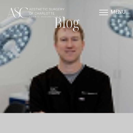
MENU
Blog