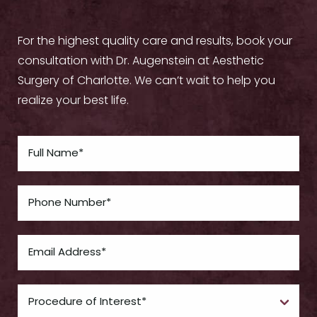
For the highest quality care and results, book your
consultation with Dr. Augenstein at Aesthetic
Surgery of Charlotte. We can’t wait to help you
realize your best life.