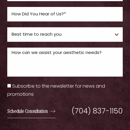
Subscribe to the newsletter for news and
promotions
(704) 837-1150
Schedule Consultation