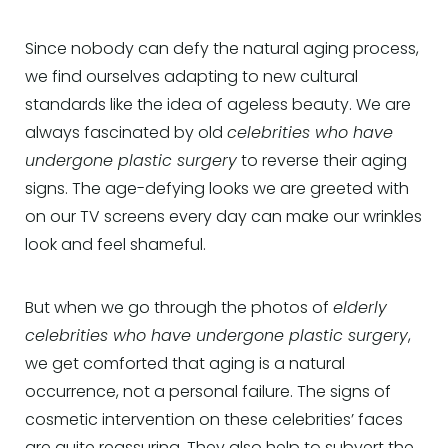
Since nobody can defy the natural aging process,
we find ourselves adapting to new cultural
standards like the idea of ageless beauty. We are
always fascinated by old
celebrities who have
undergone plastic surgery
to reverse their aging
signs. The age-defying looks we are greeted with
on our TV screens every day can make our wrinkles
look and feel shameful.
But when we go through the photos of
elderly
celebrities who have undergone plastic surgery
,
we get comforted that aging is a natural
occurrence, not a personal failure. The signs of
cosmetic intervention on these celebrities’ faces