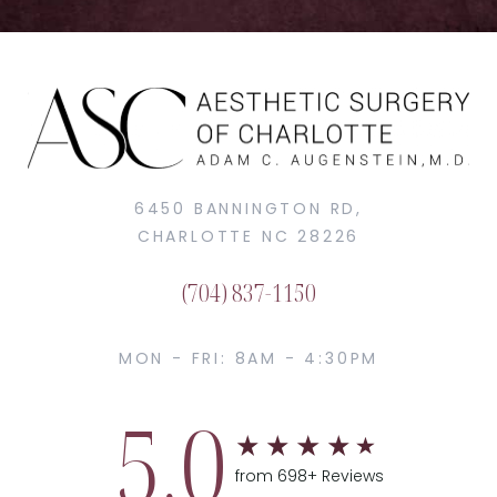
6450 BANNINGTON RD,
CHARLOTTE NC 28226
(704) 837-1150
MON - FRI: 8AM - 4:30PM
5.0
from 698+ Reviews