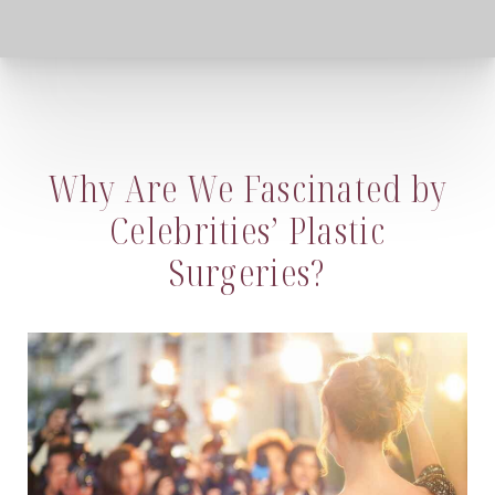
Why Are We Fascinated by
Celebrities’ Plastic
Surgeries?