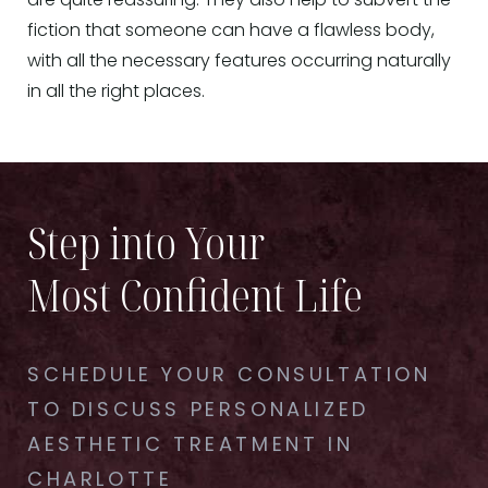
are quite reassuring. They also help to subvert the
fiction that someone can have a flawless body,
with all the necessary features occurring naturally
in all the right places.
Step into Your
Most Confident Life
SCHEDULE YOUR CONSULTATION
TO DISCUSS PERSONALIZED
AESTHETIC TREATMENT IN
CHARLOTTE