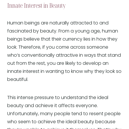
Innate Interest in Beauty
Human beings are naturally attracted to and
fascinated by beauty. From a young age, human
beings believe that their currency lies in how they
look. Therefore, if you come across someone
who’s conventionally attractive in ways that stand
out from the rest, you are likely to develop an
innate interest in wanting to know why they look so
beautiful.
This intense pressure to understand the ideal
beauty and achieve it affects everyone.
Unfortunately, many people tend to resent people
who seem to achieve the ideal beauty because