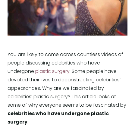
You are likely to come across countless videos of
people discussing celebrities who have
undergone
plastic surgery
. Some people have
devoted their lives to deconstructing celebrities’
appearances. Why are we fascinated by
celebrities’ plastic surgery? This article looks at
some of why everyone seems to be fascinated by
celebrities who have undergone plastic
surgery
.