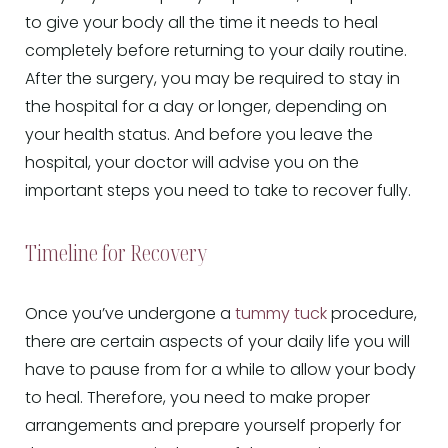
to give your body all the time it needs to heal
completely before returning to your daily routine.
After the surgery, you may be required to stay in
the hospital for a day or longer, depending on
your health status. And before you leave the
hospital, your doctor will advise you on the
important steps you need to take to recover fully.
Timeline for Recovery
Once you’ve undergone a
tummy tuck
procedure,
there are certain aspects of your daily life you will
have to pause from for a while to allow your body
to heal. Therefore, you need to make proper
arrangements and prepare yourself properly for