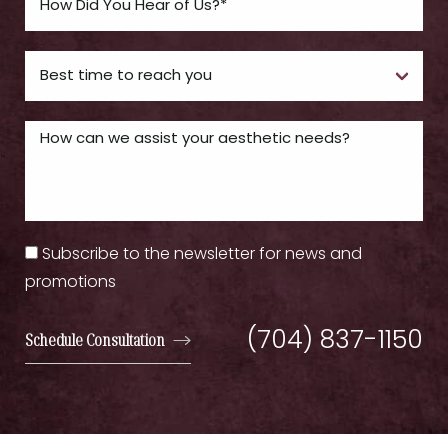
Subscribe to the newsletter for news and
promotions
(704) 837-1150
Schedule Consultation