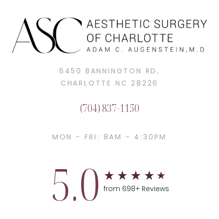
6450 BANNINGTON RD,
CHARLOTTE NC 28226
(704) 837-1150
MON - FRI: 8AM - 4:30PM
5.0
from 698+ Reviews