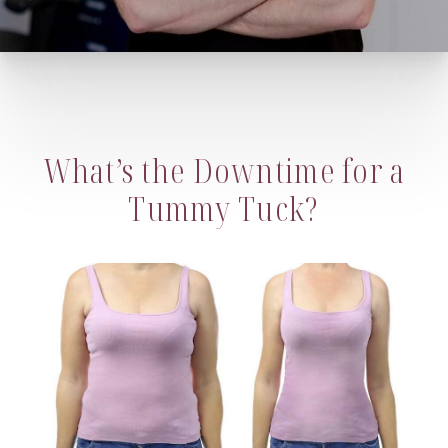
What’s the Downtime for a
Tummy Tuck?