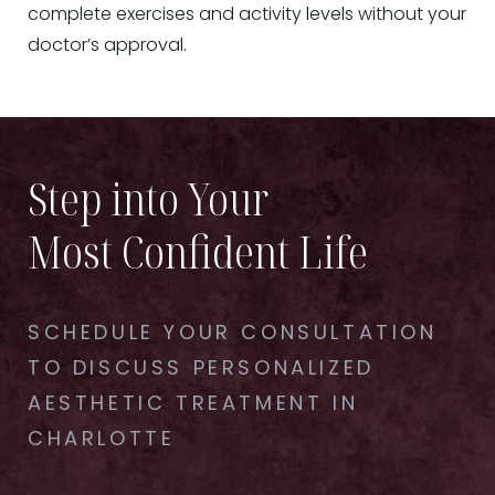
complete exercises and activity levels without your
doctor’s approval.
Step into Your
Most Confident Life
SCHEDULE YOUR CONSULTATION
TO DISCUSS PERSONALIZED
AESTHETIC TREATMENT IN
CHARLOTTE