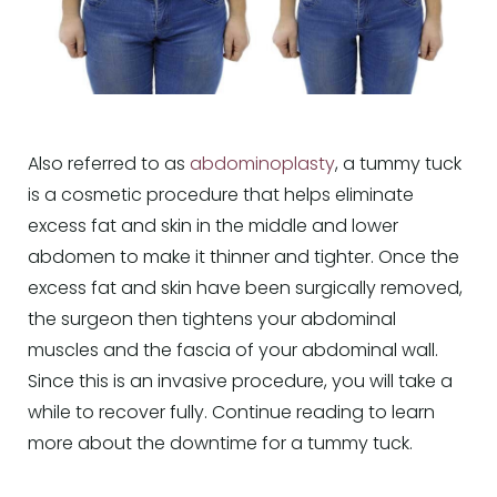
Also referred to as
abdominoplasty
, a tummy tuck
is a cosmetic procedure that helps eliminate
excess fat and skin in the middle and lower
abdomen to make it thinner and tighter. Once the
excess fat and skin have been surgically removed,
the surgeon then tightens your abdominal
muscles and the fascia of your abdominal wall.
Since this is an invasive procedure, you will take a
while to recover fully. Continue reading to learn
more about the downtime for a tummy tuck.