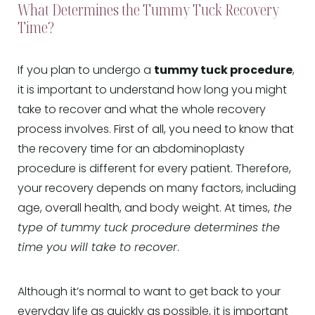
What Determines the Tummy Tuck Recovery
Time?
If you plan to undergo a
tummy tuck procedure
,
it is important to understand how long you might
take to recover and what the whole recovery
process involves. First of all, you need to know that
the recovery time for an abdominoplasty
procedure is different for every patient. Therefore,
your recovery depends on many factors, including
age, overall health, and body weight. At times,
the
type of tummy tuck procedure determines the
time you will take to recover
.
Although it’s normal to want to get back to your
everyday life as quickly as possible, it is important