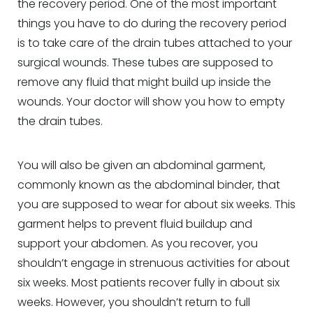
the recovery period. One of the most important
things you have to do during the recovery period
is to take care of the drain tubes attached to your
surgical wounds. These tubes are supposed to
remove any fluid that might build up inside the
wounds. Your doctor will show you how to empty
the drain tubes.
You will also be given an abdominal garment,
commonly known as the abdominal binder, that
you are supposed to wear for about six weeks. This
garment helps to prevent fluid buildup and
support your abdomen. As you recover, you
shouldn’t engage in strenuous activities for about
six weeks. Most patients recover fully in about six
weeks. However, you shouldn’t return to full