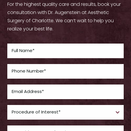
For the highest quality care and results, book your
consultation with Dr. Augenstein at Aesthetic
Surgery of Charlotte. We can’t wait to help you
realize your best life.