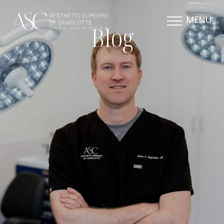
MENU
Blog