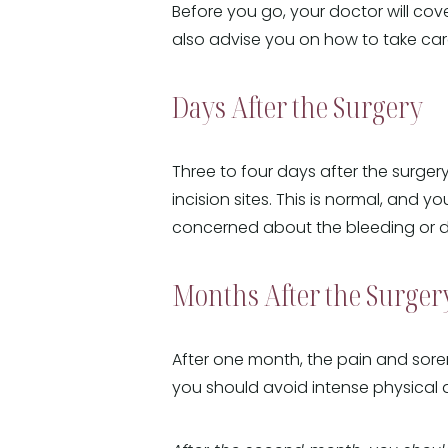
Before you go, your doctor will cov
also advise you on how to take care
Days After the Surgery
Three to four days after the surgery
incision sites. This is normal, and y
concerned about the bleeding or dis
Months After the Surger
After one month, the pain and sore
you should avoid intense physical ac