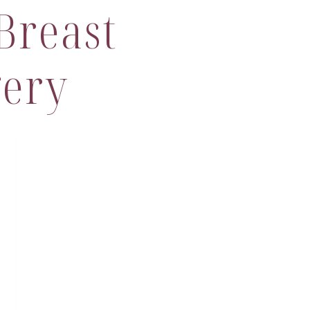
Breast
gery