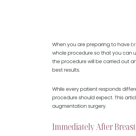
When you are preparing to have
b
whole procedure so that you can u
the procedure will be carried out 
best results.
While every patient responds differ
procedure should expect. This art
augmentation surgery.
Immediately After Breas