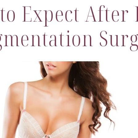
to Expect After 
mentation Sur