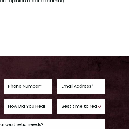
tor’s opinion before resuming