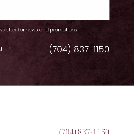
wsletter for news and promotions
n
(704) 837-1150
(704) 837-1150