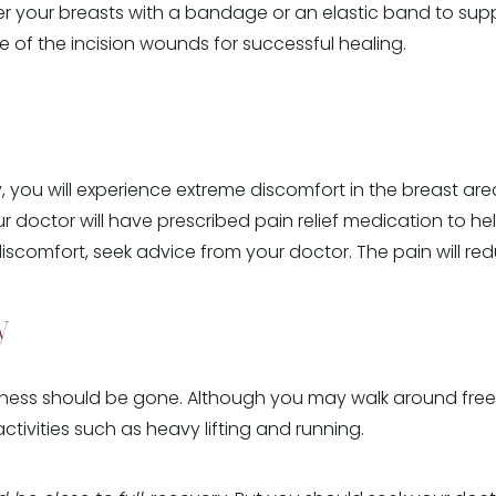
er your breasts with a bandage or an elastic band to supp
 of the incision wounds for successful healing.
, you will experience extreme discomfort in the breast are
our doctor will have prescribed pain relief medication to he
comfort, seek advice from your doctor. The pain will redu
y
ness should be gone. Although you may walk around freely
tivities such as heavy lifting and running.