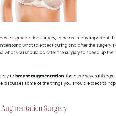
reast augmentation
surgery, there are many important th
nderstand what to expect during and after the surgery. 
and what you should do after the surgery to speed up the
ently to
breast augmentation
, there are several things
icle discusses some of the things you should expect to 
t Augmentation Surgery