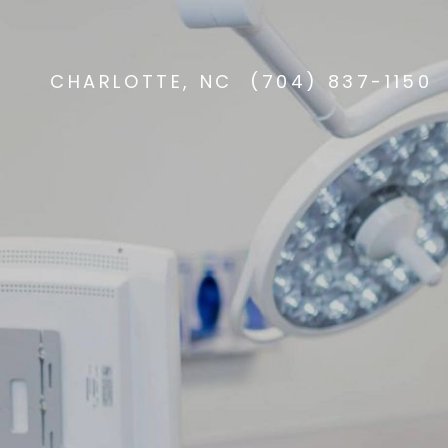
CHARLOTTE, NC
(704) 837-1150