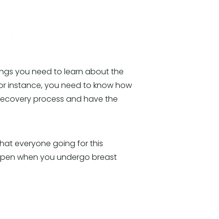
ings you need to learn about the
For instance, you need to know how
 recovery process and have the
 that everyone going for this
happen when you undergo breast