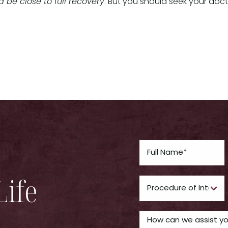
 be close to full recovery
. But you should seek your doc
Life