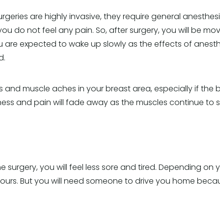
rgeries are highly invasive, they require general anesthes
ou do not feel any pain. So, after surgery, you will be m
ou are expected to wake up slowly as the effects of anesth
d.
 and muscle aches in your breast area, especially if the
tness and pain will fade away as the muscles continue to s
e surgery, you will feel less sore and tired. Depending on
ours. But you will need someone to drive you home because