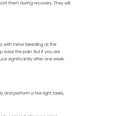
ort them during recovery. They will
a, with minor bleeding at the
lp ease the pain. But if you are
ce significantly after one week.
 and perform a few light tasks,