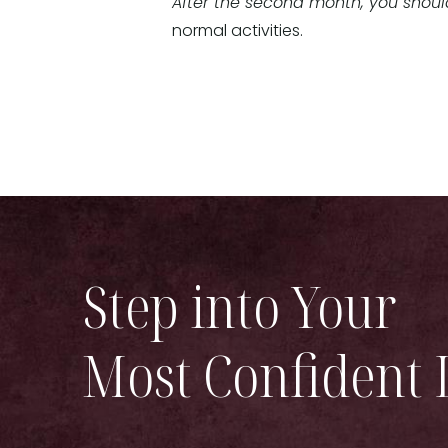
After the second month, you should
normal activities.
Step into Your
Most Confident 