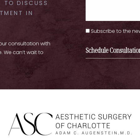
 TO DISCUSS
TMENT IN
Subscribe to the ne
your consultation with
Schedule Consultatio
e. We can’t wait to