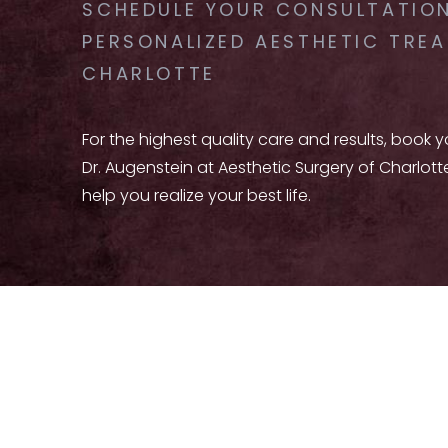
SCHEDULE YOUR CONSULTATION
PERSONALIZED AESTHETIC TREA
CHARLOTTE
For the highest quality care and results, book 
Dr. Augenstein at Aesthetic Surgery of Charlott
help you realize your best life.