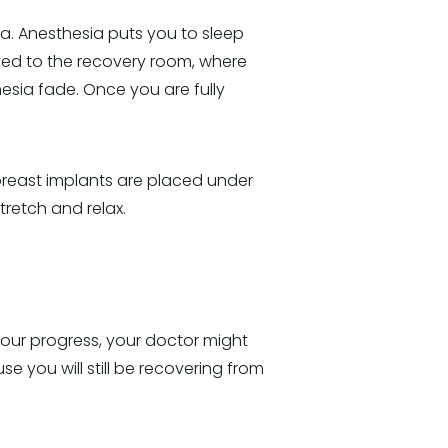
ia. Anesthesia puts you to sleep
oved to the recovery room, where
esia fade. Once you are fully
 breast implants are placed under
tretch and relax.
 your progress, your doctor might
 you will still be recovering from