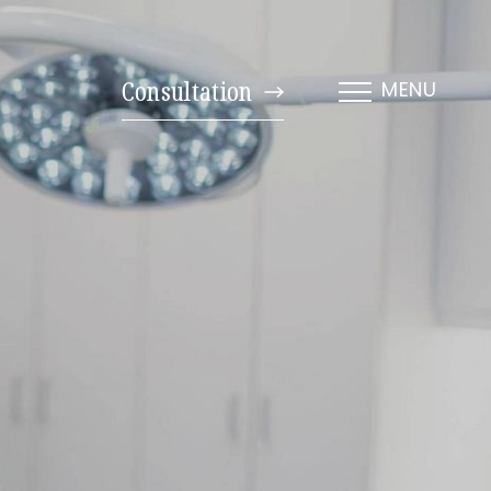
Consultation
MENU