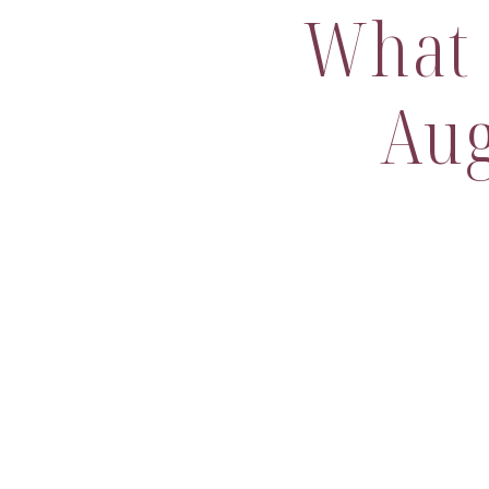
What 
Aug