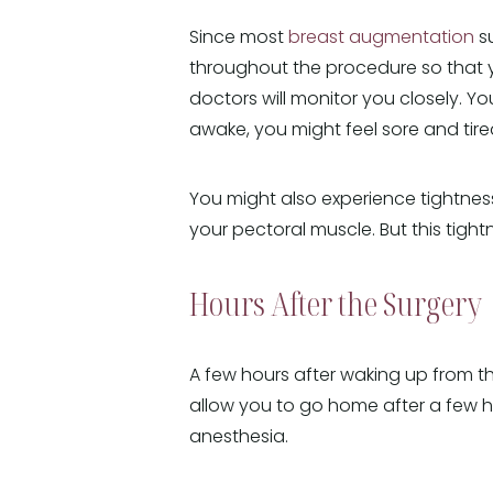
Since most
breast augmentation
su
throughout the procedure so that y
doctors will monitor you closely. Y
awake, you might feel sore and tire
You might also experience tightness
your pectoral muscle. But this tigh
Hours After the Surgery
A few hours after waking up from th
allow you to go home after a few h
anesthesia.