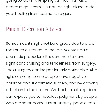
going to look in the spring. As much fun as a
beach might seem, it is not the right place to do
your healing from cosmetic surgery.
Patient Discretion Advised
Sometimes, it might not be a great idea to draw
too much attention to the fact you’ve had a
cosmetic procedure. It is common to have
significant bruising and tenderness from surgery.
Facial surgery can be particularly noticeable. Also,
right or wrong, some people have negative
opinions about cosmetic surgery, and by drawing
attention to the fact you’ve had something done
can expose you to needless judgment by people
who are so disposed. Unfortunately, people can