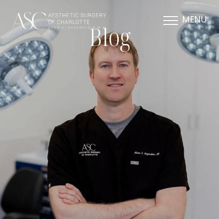
MENU
Blog