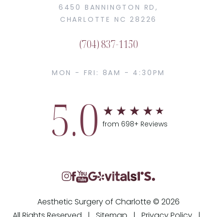
6450 BANNINGTON RD,
CHARLOTTE NC 28226
(704) 837-1150
MON - FRI: 8AM - 4:30PM
5.0
from 698+ Reviews
Aesthetic Surgery of Charlotte © 2026
All Rights Reserved |
Sitemap
|
Privacy Policy
|