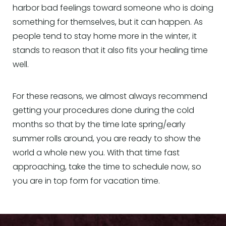
harbor bad feelings toward someone who is doing
something for themselves, but it can happen. As
people tend to stay home more in the winter, it
stands to reason that it also fits your healing time
well.
For these reasons, we almost always recommend
getting your procedures done during the cold
months so that by the time late spring/early
summer rolls around, you are ready to show the
world a whole new you. With that time fast
approaching, take the time to schedule now, so
you are in top form for vacation time.