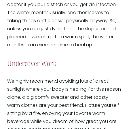
doctor if you pull a stitch or you get an infection.
The winter months usually lend themselves to
taking things a little easier physically anyway. So,
unless you are just dying to hit the slopes or had
planned a winter trip to a warm spot, the winter
months is an excellent time to heal up.
Undercover Work
We highly recommend avoiding lots of direct
sunlight where your body is healing. For this reason
alone, a big comfy sweater and other toasty
warm clothes are your best friend. Picture yourself
sitting by a fire, enjoying your favorite warm
beverage while you dream of how great you are