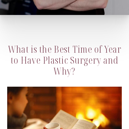
What is the Best Time of Year
to Have Plastic Surgery and
Why?