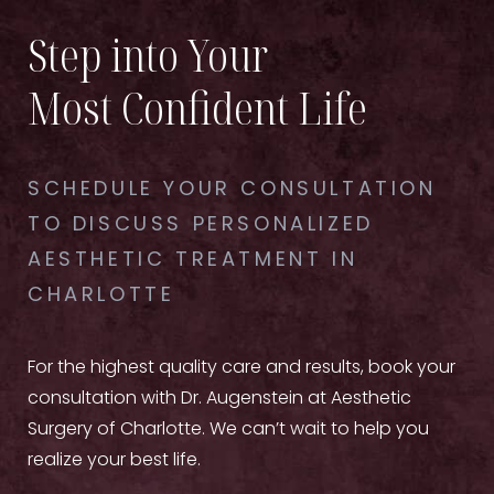
Step into Your
Most Confident Life
SCHEDULE YOUR CONSULTATION
TO DISCUSS PERSONALIZED
AESTHETIC TREATMENT IN
CHARLOTTE
For the highest quality care and results, book your
consultation with Dr. Augenstein at Aesthetic
Surgery of Charlotte. We can’t wait to help you
realize your best life.