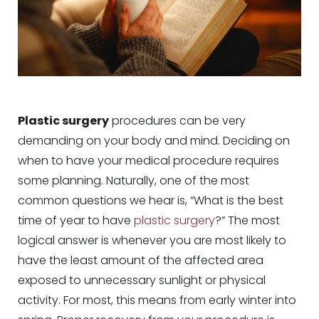
Plastic surgery
procedures can be very
demanding on your body and mind. Deciding on
when to have your medical procedure requires
some planning. Naturally, one of the most
common questions we hear is, “What is the best
time of year to have
plastic surgery
?” The most
logical answer is whenever you are most likely to
have the least amount of the affected area
exposed to unnecessary sunlight or physical
activity. For most, this means from early winter into