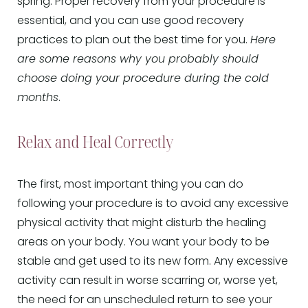
spring. Proper recovery from your procedure is
essential, and you can use good recovery
practices to plan out the best time for you.
Here
are some reasons why you probably should
choose doing your procedure during the cold
months
.
Relax and Heal Correctly
The first, most important thing you can do
following your procedure is to avoid any excessive
physical activity that might disturb the healing
areas on your body. You want your body to be
stable and get used to its new form. Any excessive
activity can result in worse scarring or, worse yet,
the need for an unscheduled return to see your