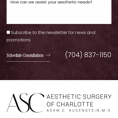
Subscribe to the newsletter for news and
promotions
(704) 837-1150
Schedule Consultation