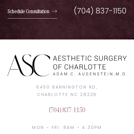
(704) 837-1150
Schedule Consultation
6450 BANNINGTON RD,
CHARLOTTE NC 28226
(704) 837-1150
MON - FRI: 8AM - 4:30PM