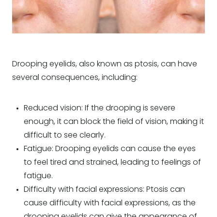
Drooping eyelids, also known as ptosis, can have
several consequences, including:
Reduced vision: If the drooping is severe
enough, it can block the field of vision, making it
difficult to see clearly.
Fatigue: Drooping eyelids can cause the eyes
to feel tired and strained, leading to feelings of
fatigue.
Difficulty with facial expressions: Ptosis can
cause difficulty with facial expressions, as the
drooping eyelids can give the appearance of