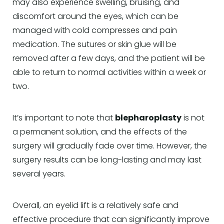
may also experience swelling, bruising, and
discomfort around the eyes, which can be
managed with cold compresses and pain
medication. The sutures or skin glue will be
removed after a few days, and the patient will be
able to return to normal activities within a week or
two.
It’s important to note that
blepharoplasty
is not
a permanent solution, and the effects of the
surgery will gradually fade over time. However, the
surgery results can be long-lasting and may last
several years.
Overall, an eyelid lift is a relatively safe and
effective procedure that can significantly improve