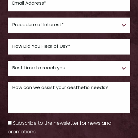
Subscribe to the newsletter for news and
promotions