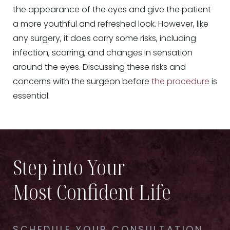
the appearance of the eyes and give the patient
a more youthful and refreshed look. However, like
any surgery, it does carry some risks, including
infection, scarring, and changes in sensation
around the eyes. Discussing these risks and
concerns with the surgeon before
the procedure
is
essential.
Step into Your
Most Confident Life