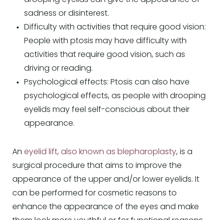
sadness or disinterest.
Difficulty with activities that require good vision:
People with ptosis may have difficulty with
activities that require good vision, such as
driving or reading.
Psychological effects: Ptosis can also have
psychological effects, as people with drooping
eyelids may feel self-conscious about their
appearance.
An
eyelid lift, also known as blepharoplasty
, is a
surgical procedure that aims to improve the
appearance of the upper and/or lower eyelids. It
can be performed for cosmetic reasons to
enhance the appearance of the eyes and make