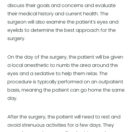
discuss their goals and concerns and evaluate
their medical history and current health. The
surgeon will also examine the patient’s eyes and
eyelids to determine the best approach for the
surgery.
On the day of the surgery, the patient will be given
a local anesthetic to numb the area around the
eyes and a sedative to help them relax. The
procedure is typically performed on an outpatient
basis, meaning the patient can go home the same
day.
After the surgery, the patient will need to rest and
avoid strenuous activities for a few days. They