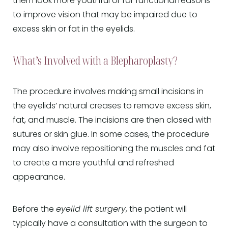
them look more youthful or for functional reasons
to improve vision that may be impaired due to
excess skin or fat in the eyelids.
What’s Involved with a Blepharoplasty?
The procedure involves making small incisions in
the eyelids’ natural creases to remove excess skin,
fat, and muscle. The incisions are then closed with
sutures or skin glue. In some cases, the procedure
may also involve repositioning the muscles and fat
to create a more youthful and refreshed
appearance.
Before the
eyelid lift surgery
, the patient will
typically have a consultation with the surgeon to