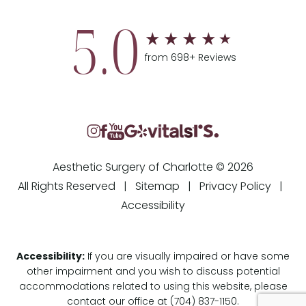
5.0
from 698+ Reviews
Aesthetic Surgery of Charlotte © 2026
All Rights Reserved |
Sitemap
|
Privacy Policy
|
Accessibility
Accessibility:
If you are visually impaired or have some
other impairment and you wish to discuss potential
accommodations related to using this website, please
contact our office at
(704) 837-1150
.