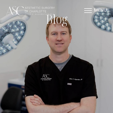
MENU
Blog