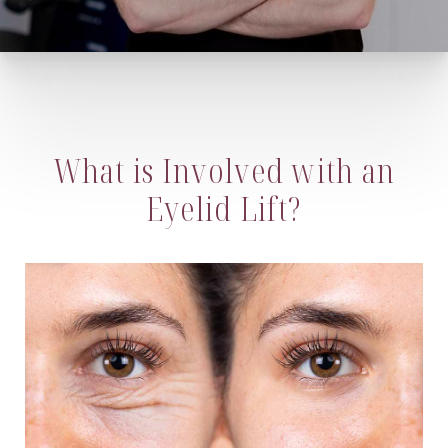
What is Involved with an
Eyelid Lift?