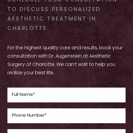
SCHEDULE YOUR CONSULTATION
TO DISCUSS PERSONALIZED
AESTHETIC TREATMENT IN
CHARLOTTE
For the highest quality care and results, book your
consultation with Dr. Augenstein at Aesthetic
Surgery of Charlotte. We can’t wait to help you
realize your best life.