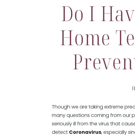
Do I Hav
Home Te
Preven
H
Though we are taking extreme precau
many questions coming from our pa
seriously ill from the virus that cau
detect
Coronavirus
, especially 