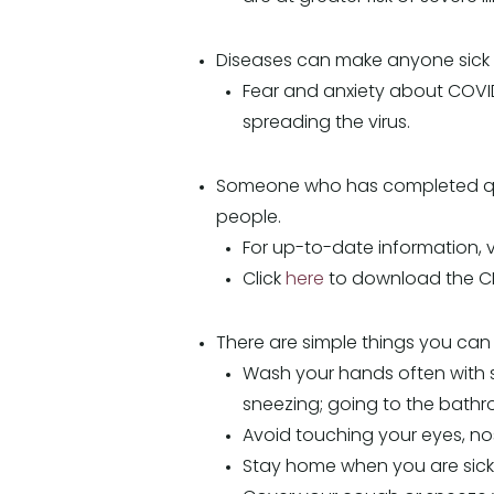
Diseases can make anyone sick re
Fear and anxiety about COVID
spreading the virus.
Someone who has completed quara
people.
For up-to-date information, 
Click
here
to download the CD
There are simple things you can 
Wash your hands often with s
sneezing; going to the bathr
Avoid touching your eyes, n
Stay home when you are sick