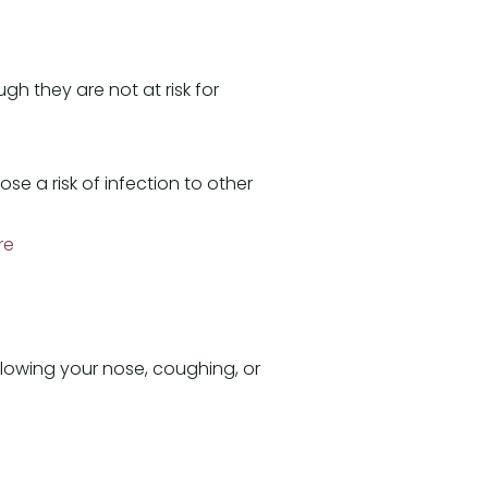
h they are not at risk for
 a risk of infection to other
re
blowing your nose, coughing, or