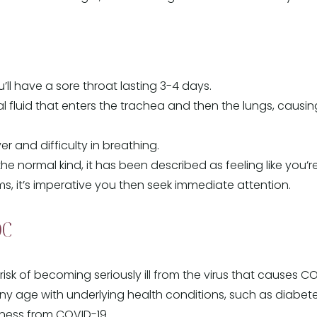
you’ll have a sore throat lasting 3-4 days.
al fluid that enters the trachea and then the lungs, caus
 and difficulty in breathing.
the normal kind, it has been described as feeling like you’
s, it’s imperative you then seek immediate attention.
DC
isk of becoming seriously ill from the virus that causes CO
y age with underlying health conditions, such as diabetes
llness from COVID-19.