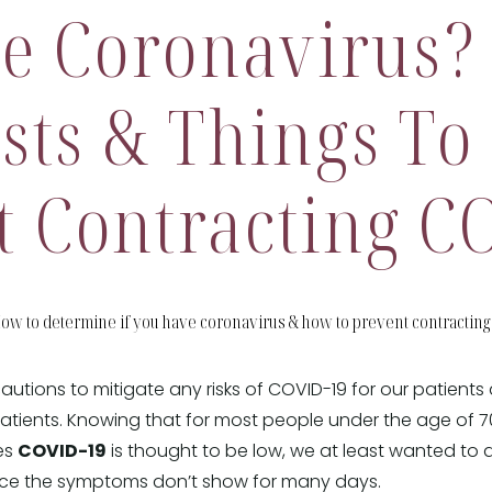
e Coronavirus?
sts & Things To
t Contracting C
ow to determine if you have coronavirus & how to prevent contracting 
tions to mitigate any risks of COVID-19 for our patients a
tients. Knowing that for most people under the age of 7
ses
COVID-19
is thought to be low, we at least wanted to
since the symptoms don’t show for many days.