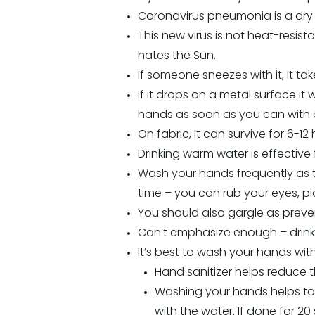
Coronavirus pneumonia is a dry
This new virus is not heat-resist
hates the Sun.
If someone sneezes with it, it ta
If it drops on a metal surface it
hands as soon as you can with a
On fabric, it can survive for 6-12 
Drinking warm water is effective fo
Wash your hands frequently as th
time – you can rub your eyes, pi
You should also gargle as prevent
Can’t emphasize enough – drink 
It’s best to wash your hands wit
Hand sanitizer helps reduce t
Washing your hands helps to
with the water. If done for 20