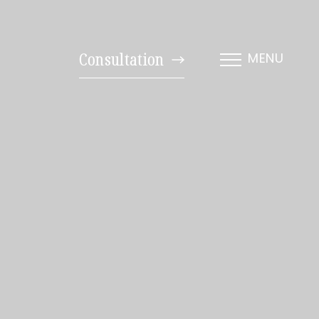
Consultation
MENU