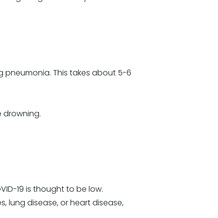
ing pneumonia. This takes about 5-6
re drowning.
VID-19 is thought to be low.
, lung disease, or heart disease,