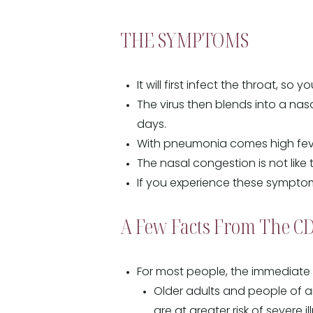
THE SYMPTOMS
It will first infect the throat, so 
The virus then blends into a nas
days.
With pneumonia comes high fever
The nasal congestion is not like 
If you experience these symptom
A Few Facts From The C
For most people, the immediate r
Older adults and people of an
are at greater risk of severe i