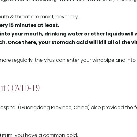
th & throat are moist, never dry.
ery 15 minutes at least.
s into your mouth, drinking water or other liquids wi
. Once there, your stomach acid will kill all of the vi
 more regularly, the virus can enter your windpipe and in
ut COVID-19
ospital (Guangdong Province, China) also provided the f
sputum, you have a common cold.