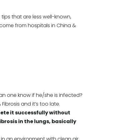
ips that are less well-known,
 come from hospitals in China &
n one know if he/she is infected?
ibrosis and it’s too late.
ete it successfully without
ibrosis in the lungs, basically
 in an environment with clean air.