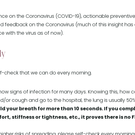
e on the Coronavirus (COVID-19), actionable preventive t
d feedback on the Coronavirus (much of this insight has
e with the virus as of now).
ly
lf-check that we can do every morning.
w signs of infection for many days. Knowing this, how ca
/or cough and go to the hospital, the lung is usually 50% F
d your breath for more than 10 seconds. If you compl
, stiffness or tightness, etc., it proves there is no F
 higher risks of spreading, please self-check every morning