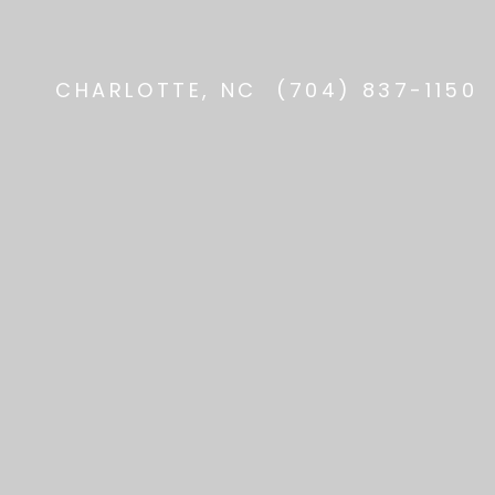
CHARLOTTE, NC
(704) 837-1150