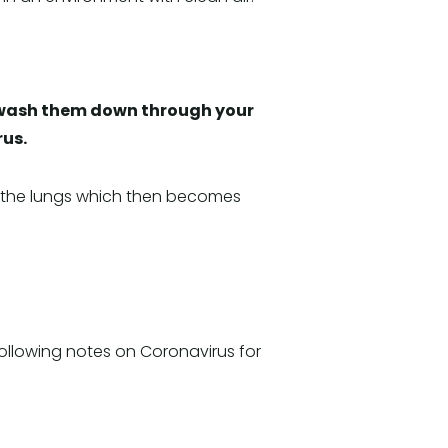
ll wash them down through your
rus.
to the lungs which then becomes
ollowing notes on Coronavirus for