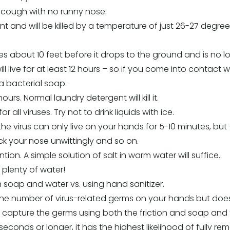
 cough with no runny nose.
ant and will be killed by a temperature of just 26-27 degrees
kes about 10 feet before it drops to the ground and is no l
 will live for at least 12 hours – so if you come into contac
 bacterial soap.
hours. Normal laundry detergent will kill it.
r all viruses. Try not to drink liquids with ice.
e virus can only live on your hands for 5-10 minutes, but
ck your nose unwittingly and so on.
ion. A simple solution of salt in warm water will suffice.
plenty of water!
h soap and water vs. using hand sanitizer.
he number of virus-related germs on your hands but doesn’
 capture the germs using both the friction and soap and
 seconds or longer, it has the highest likelihood of fully 