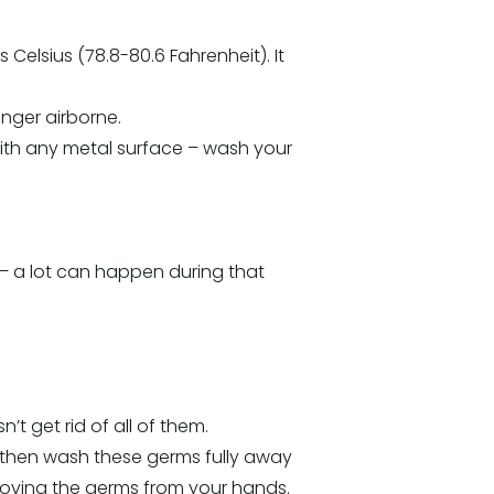
 Celsius (78.8-80.6 Fahrenheit). It
onger airborne.
t with any metal surface – wash your
 – a lot can happen during that
t get rid of all of them.
 then wash these germs fully away
removing the germs from your hands.