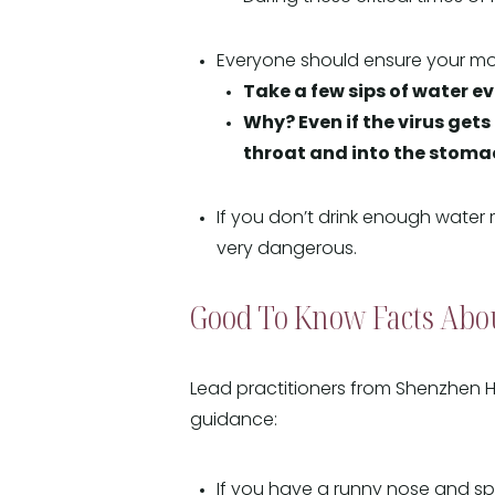
Everyone should ensure your mou
Take a few sips of water ev
Why? Even if the virus get
throat and into the stomach
If you don’t drink enough water
very dangerous.
Good To Know Facts Abo
Lead practitioners from Shenzhen H
guidance:
If you have a runny nose and 