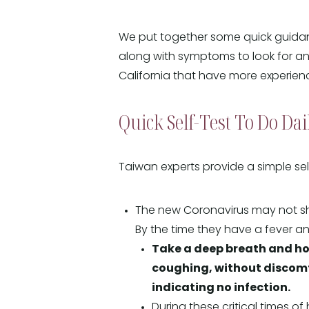
We put together some quick guidanc
along with symptoms to look for an
California that have more experienc
Quick Self-Test To Do Dai
Taiwan experts provide a simple se
The new Coronavirus may not sho
By the time they have a fever and
Take a deep breath and hol
coughing, without discomfort
indicating no infection.
During these critical times of