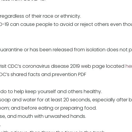
gardless of their race or ethnicity.
-19 can cause people to avoid or reject others even thoug
ntine or has been released from isolation does not pose
visit CDC’s coronavirus disease 2019 web page located
he
C’s shared facts and prevention PDF
do to help keep yourself and others healthy.
oap and water for at least 20 seconds, especially after 
oom; and before eating or preparing food.
ose, and mouth with unwashed hands.
.