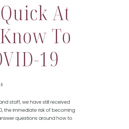
 Quick At
 Know To
OVID-19
it
nd staff, we have still received
0, the immediate risk of becoming
 answer questions around how to