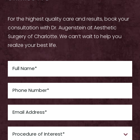
For the highest quality care and results, book your
consultation with Dr. Augenstein at Aesthetic
Surgery of Charlotte. We can’t wait to help you
realize your best life.