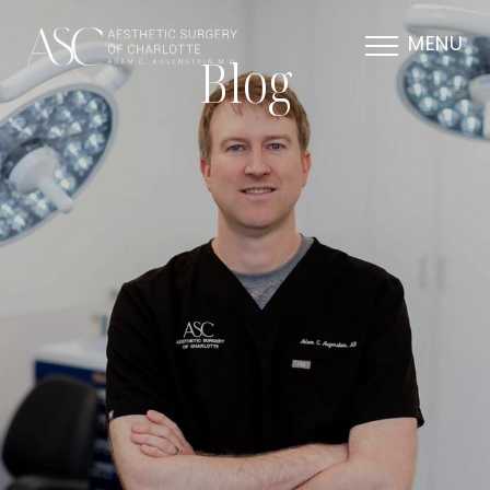
MENU
Blog