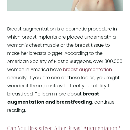
Breast augmentation is a cosmetic procedure in
which breast implants are placed underneath a
woman’s chest muscle or the breast tissue to
make her breasts bigger. According to the
American Society of Plastic Surgeons, over 300,000
women in America have
breast augmentation
annually. If you are one of these ladies, you might
wonder if the implants will affect your ability to
breastfeed. To learn more about
breast
augmentation and breastfeeding
, continue
reading.
Can You Breastfeed After Breast Augmentation?