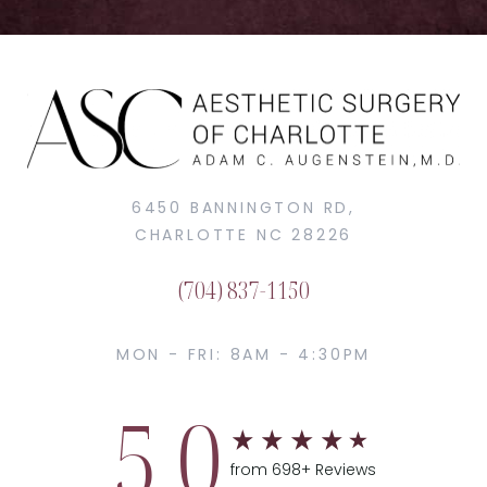
6450 BANNINGTON RD,
CHARLOTTE NC 28226
(704) 837-1150
MON - FRI: 8AM - 4:30PM
5.0
from 698+ Reviews