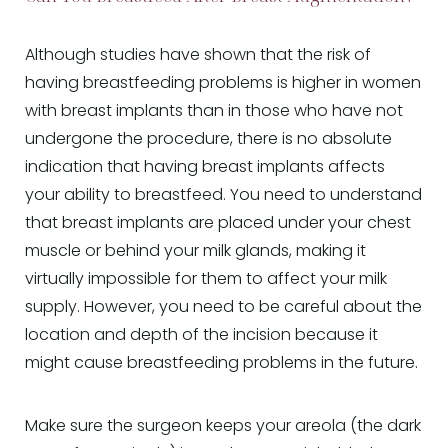
Although studies have shown that the risk of
having breastfeeding problems is higher in women
with breast implants than in those who have not
undergone the procedure, there is no absolute
indication that having breast implants affects
your ability to breastfeed. You need to understand
that breast implants are placed under your chest
muscle or behind your milk glands, making it
virtually impossible for them to affect your milk
supply. However, you need to be careful about the
location and depth of the incision because it
might cause breastfeeding problems in the future.
Make sure the surgeon keeps your areola (the dark