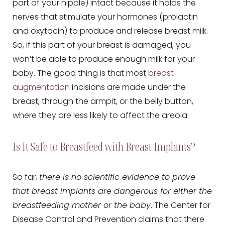
part of your nipple) intact because it holds the
nerves that stimulate your hormones (prolactin
and oxytocin) to produce and release breast milk.
So, if this part of your breast is damaged, you
won’t be able to produce enough milk for your
baby. The good thing is that most
breast
augmentation
incisions are made under the
breast, through the armpit, or the belly button,
where they are less likely to affect the areola.
Is It Safe to Breastfeed with Breast Implants?
So far,
there is no scientific evidence to prove
that breast implants are dangerous for either the
breastfeeding mother or the baby
. The Center for
Disease Control and Prevention claims that there