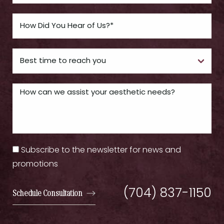
Subscribe to the newsletter for news and
promotions
(704) 837-1150
Schedule Consultation