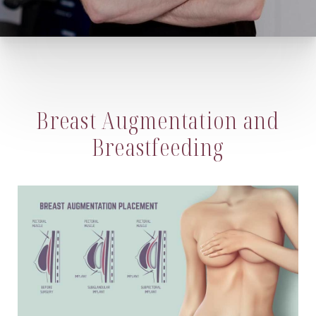
Breast Augmentation and
Breastfeeding