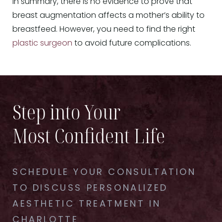
In summary, there is no evidence to prove that
breast augmentation affects a mother’s ability to
breastfeed. However, you need to find the right
plastic surgeon
to avoid future complications.
Step into Your
Most Confident Life
SCHEDULE YOUR CONSULTATION
TO DISCUSS PERSONALIZED
AESTHETIC TREATMENT IN
CHARLOTTE