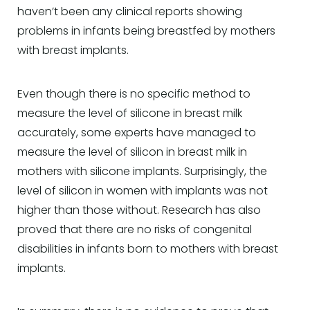
haven’t been any clinical reports showing
problems in infants being breastfed by mothers
with breast implants.
Even though there is no specific method to
measure the level of silicone in breast milk
accurately, some experts have managed to
measure the level of silicon in breast milk in
mothers with silicone implants. Surprisingly, the
level of silicon in women with implants was not
higher than those without. Research has also
proved that there are no risks of congenital
disabilities in infants born to mothers with breast
implants.