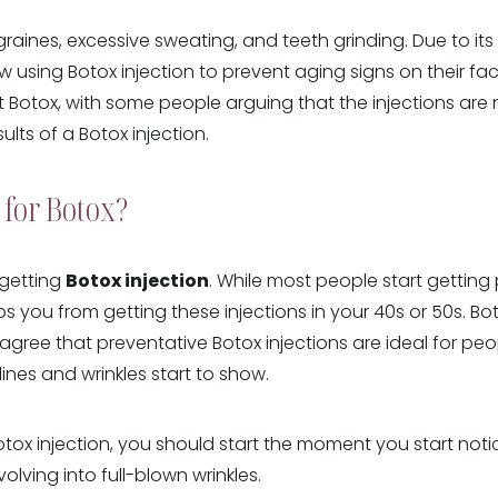
igraines, excessive sweating, and teeth grinding. Due to it
using Botox injection to prevent aging signs on their fa
 Botox, with some people arguing that the injections are not
lts of a Botox injection.
for Botox?
r getting
Botox injection
. While most people start getting 
ops you from getting these injections in your 40s or 50s.
agree that preventative Botox injections are ideal for peo
ines and wrinkles start to show.
otox injection, you should start the moment you start notici
volving into full-blown wrinkles.