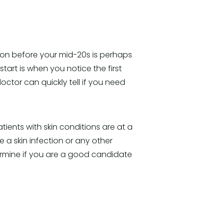
ction before your mid-20s is perhaps
start is when you notice the first
octor can quickly tell if you need
tients with skin conditions are at a
e a skin infection or any other
termine if you are a good candidate