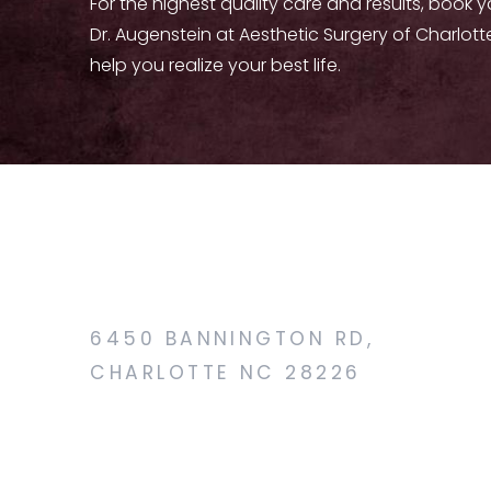
For the highest quality care and results, book 
Dr. Augenstein at Aesthetic Surgery of Charlott
help you realize your best life.
6450 BANNINGTON RD,
CHARLOTTE NC 28226