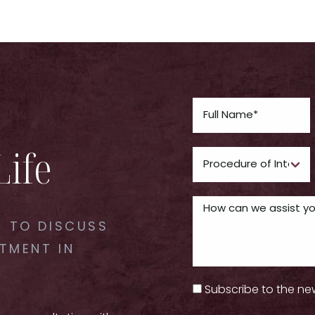
Life
 TO DISCUSS
TMENT IN
Subscribe to the ne