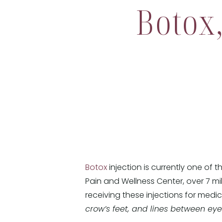
Botox
Botox
injection is currently one of
Pain and Wellness Center, over 7 mi
receiving these injections for medi
crow’s feet, and lines between ey