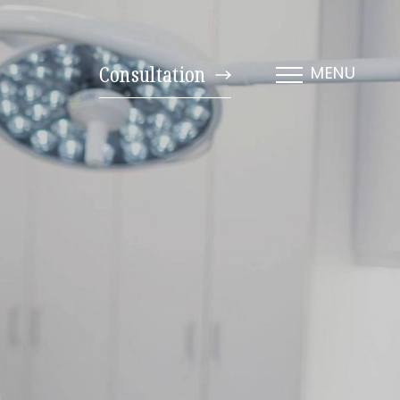
Consultation
MENU