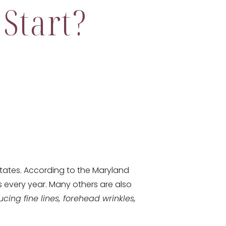
Start?
States. According to the Maryland
s every year. Many others are also
cing fine lines, forehead wrinkles,