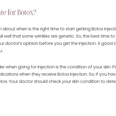
te for Botox?
on about when is the right time to start getting Botox inje
ll well that some wrinkles are genetic. So, the best time to 
your doctor’s opinion before you get the injection. A good d
u.
r when going for injection is the condition of your skin. Pa
lications when they receive Botox injection. So, if you hav
Botox. Your doctor should check your skin condition to de