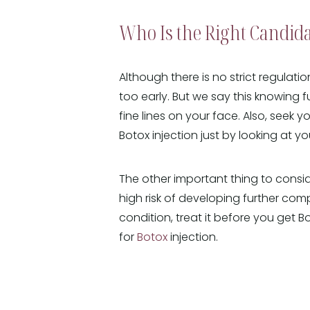
Who Is the Right Candida
Although there is no strict regulati
too early. But we say this knowing fu
fine lines on your face. Also, seek 
Botox injection just by looking at yo
The other important thing to conside
high risk of developing further comp
condition, treat it before you get 
for
Botox
injection.