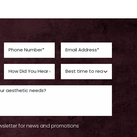
wsletter for news and promotions