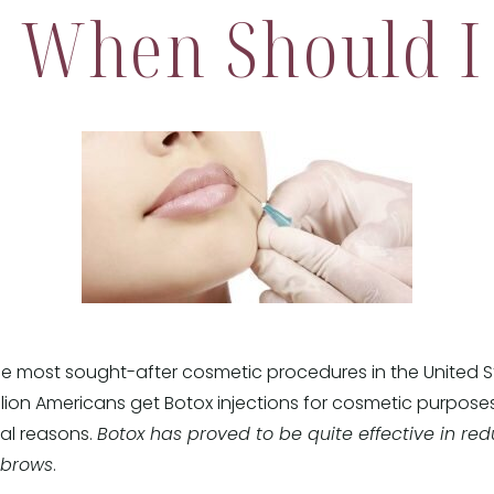
, When Should I 
 the most sought-after cosmetic procedures in the United 
llion Americans get Botox injections for cosmetic purpose
cal reasons.
Botox has proved to be quite effective in redu
ebrows
.