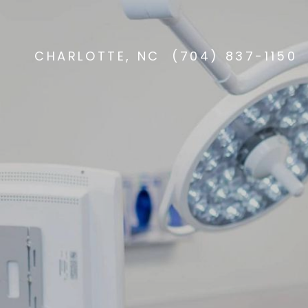
CHARLOTTE, NC
(704) 837-1150