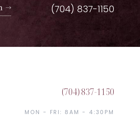
n
(704) 837-1150
(704) 837-1150
MON - FRI: 8AM - 4:30PM