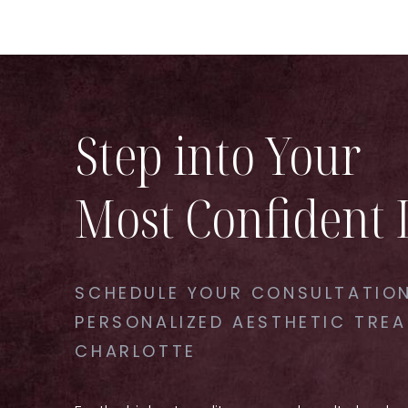
Step into Your
Most Confident 
SCHEDULE YOUR CONSULTATION
PERSONALIZED AESTHETIC TREA
CHARLOTTE