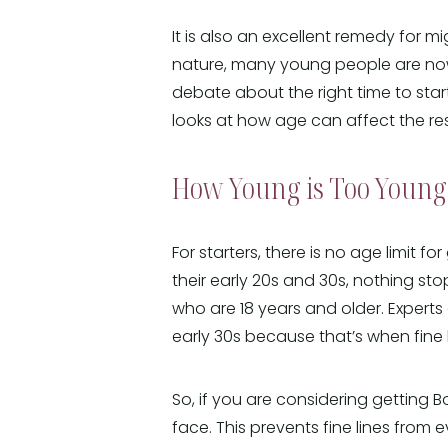
It is also an excellent remedy for m
nature, many young people are now 
debate about the right time to start
looks at how age can affect the resu
How Young is Too Young 
For starters, there is no age limit fo
their early 20s and 30s, nothing st
who are 18 years and older. Experts 
early 30s because that’s when fine l
So, if you are considering getting B
face. This prevents fine lines from e