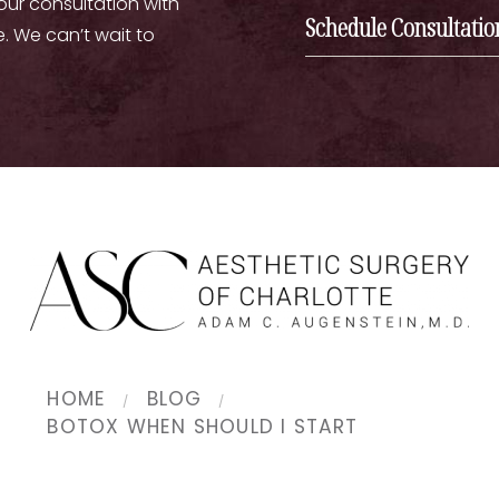
your consultation with
Schedule Consultatio
e. We can’t wait to
HOME
BLOG
BOTOX WHEN SHOULD I START