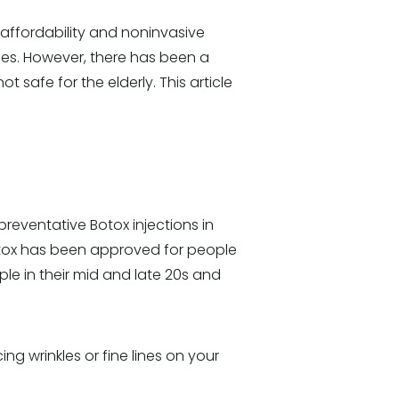
s affordability and noninvasive
ces. However, there has been a
 safe for the elderly. This article
preventative Botox injections in
 Botox has been approved for people
ple in their mid and late 20s and
ng wrinkles or fine lines on your