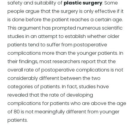
safety and suitability of
plastic surgery
. Some
people argue that the surgery is only effective if it
is done before the patient reaches a certain age.
This argument has prompted numerous scientific
studies in an attempt to establish whether older
patients tend to suffer from postoperative
complications more than the younger patients. In
their findings, most researchers report that the
overall rate of postoperative complications is not
considerably different between the two
categories of patients. In fact, studies have
revealed that the rate of developing
complications for patients who are above the age
of 80 is not meaningfully different from younger
patients.