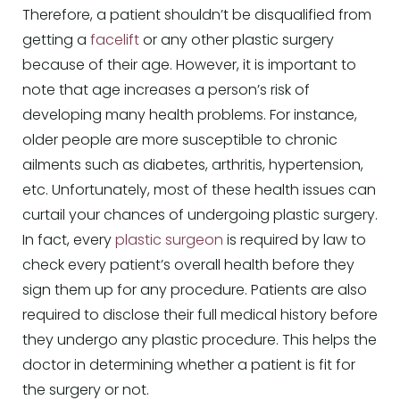
Therefore, a patient shouldn’t be disqualified from
getting a
facelift
or any other plastic surgery
because of their age. However, it is important to
note that age increases a person’s risk of
developing many health problems. For instance,
older people are more susceptible to chronic
ailments such as diabetes, arthritis, hypertension,
etc. Unfortunately, most of these health issues can
curtail your chances of undergoing plastic surgery.
In fact, every
plastic surgeon
is required by law to
check every patient’s overall health before they
sign them up for any procedure. Patients are also
required to disclose their full medical history before
they undergo any plastic procedure. This helps the
doctor in determining whether a patient is fit for
the surgery or not.