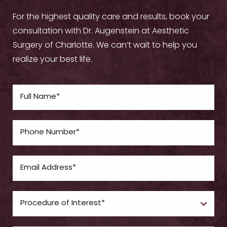
For the highest quality care and results, book your
consultation with Dr. Augenstein at Aesthetic
Surgery of Charlotte. We can’t wait to help you
realize your best life.