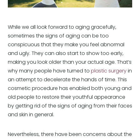
While we all look forward to aging gracefully,
sometimes the signs of aging can be too
conspicuous that they make you feel abnormal
and ugly. They can also start to show too early,
making you look older than your actual age. That’s
why many people have turned to
plastic surgery
in
an attempt to decelerate the hands of time. This
cosmetic procedure has enabled both young and
old people to restore their youthful appearance
by getting rid of the signs of aging from their faces
and skin in general.
Nevertheless, there have been concerns about the