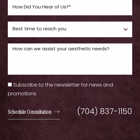
Subscribe to the newsletter for news and
promotions
(704) 837-1150
Schedule Consultation