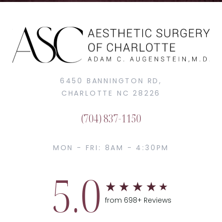
6450 BANNINGTON RD,
CHARLOTTE NC 28226
(704) 837-1150
MON - FRI: 8AM - 4:30PM
5.0
from 698+ Reviews