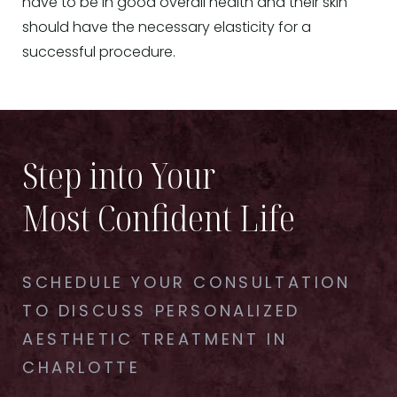
have to be in good overall health and their skin
should have the necessary elasticity for a
successful procedure.
Step into Your
Most Confident Life
SCHEDULE YOUR CONSULTATION
TO DISCUSS PERSONALIZED
AESTHETIC TREATMENT IN
CHARLOTTE