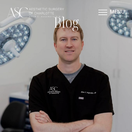
MENU
Blog