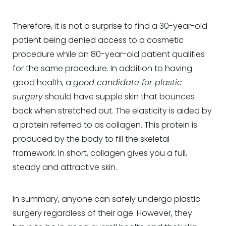
Therefore, it is not a surprise to find a 30-year-old
patient being denied access to a cosmetic
procedure while an 80-year-old patient qualifies
for the same procedure. In addition to having
good health, a
good candidate for plastic
surgery
should have supple skin that bounces
back when stretched out. The elasticity is aided by
a protein referred to as collagen. This protein is
produced by the body to fill the skeletal
framework. In short, collagen gives you a full,
steady and attractive skin.
In summary, anyone can safely undergo plastic
surgery regardless of their age. However, they