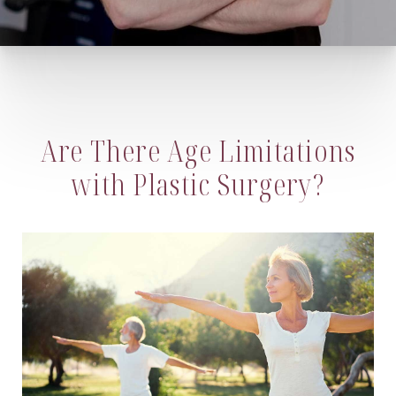
Are There Age Limitations
with Plastic Surgery?